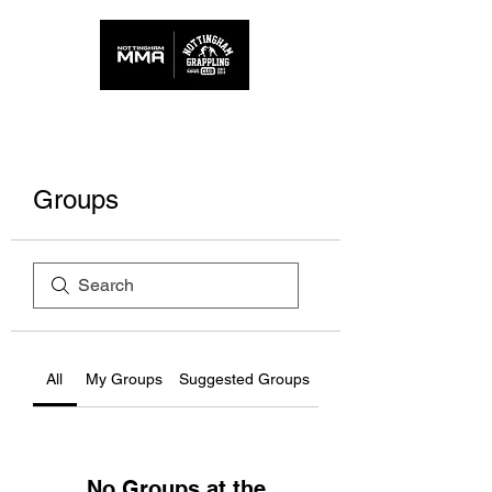
Groups
All
My Groups
Suggested Groups
No Groups at the