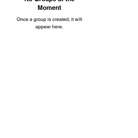
Moment
Once a group is created, it will
appear here.
Nottingham MMA
info@nottingham-mma.co.uk
07535 710217
Unit G9, Roden House, Roden St, Nottingham
NG3 1JH, UK