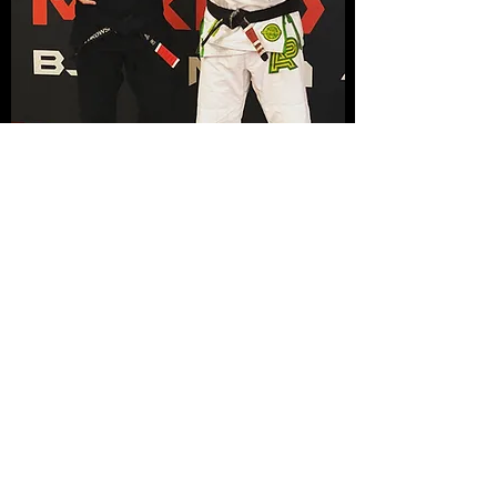
Nottingham MMA
info@nottingham-mma.co.uk
07535 710217
Unit G9, Roden House, Roden St, Nottingham
NG3 1JH, UK