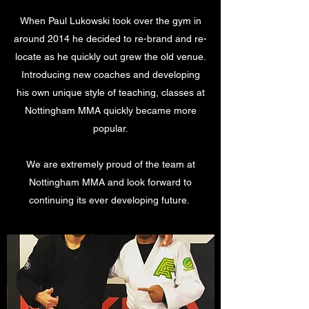
When Paul Lukowski took over the gym in
around 2014 he decided to re-brand and re-
locate as he quickly out grew the old venue.
Introducing new coaches and developing
his own unique style of teaching, classes at
Nottingham MMA quickly became more
popular.
We are extremely proud of the team at
Nottingham MMA and look forward to
continuing its ever developing future.