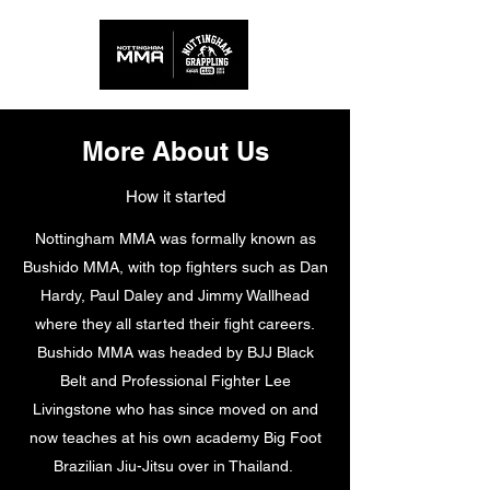
More About Us
How it started
Nottingham MMA was formally known as
Bushido MMA, with top fighters such as Dan
Hardy, Paul Daley and Jimmy Wallhead
where they all started their fight careers.
Bushido MMA was headed by BJJ Black
Belt and Professional Fighter Lee
Livingstone who has since moved on and
now teaches at his own academy Big Foot
Brazilian Jiu-Jitsu over in Thailand.