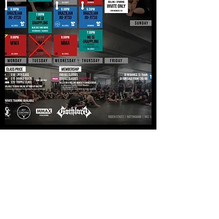
Nottingham MMA
info@nottingham-mma.co.uk
07535 710217
Unit G9, Roden House, Roden St, Nottingham