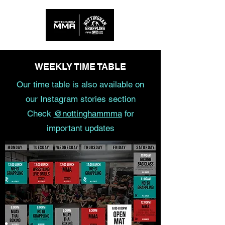
WEEKLY TIME TABLE
Our time table is also available on
our Instagram stories section
Check
@nottinghammma
for
important updates